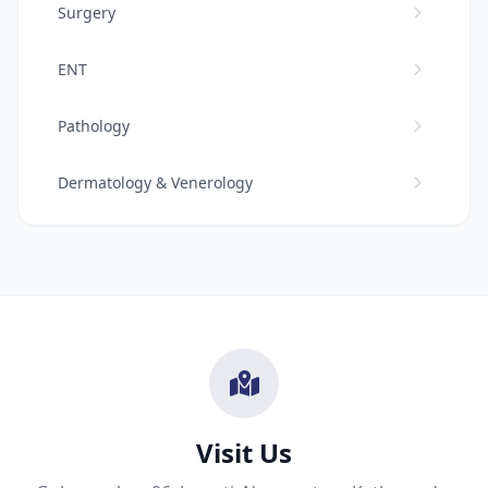
Surgery
ENT
Pathology
Dermatology & Venerology
Cardiology
Urology
Ophthalmology
Neuro Surgery
Visit Us
Dental