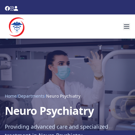
Home
/
Departments
/
Neuro Psychiatry
Neuro Psychiatry
Providing advanced care and specialized