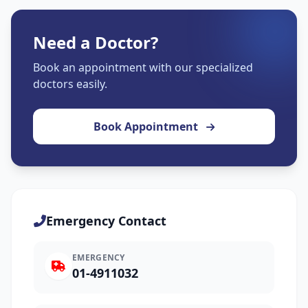
Need a Doctor?
Book an appointment with our specialized
doctors easily.
Book Appointment
Emergency Contact
EMERGENCY
01-4911032