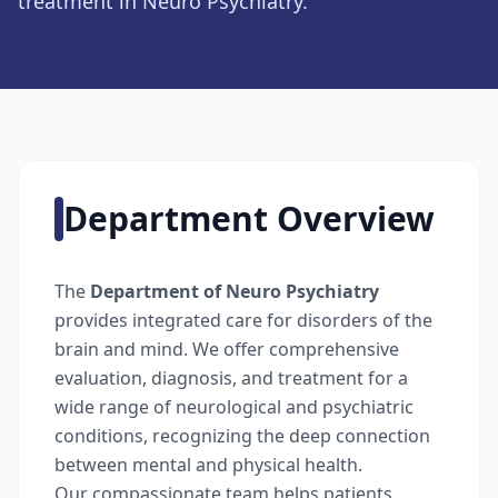
treatment in Neuro Psychiatry.
Department Overview
The
Department of Neuro Psychiatry
provides integrated care for disorders of the
brain and mind. We offer comprehensive
evaluation, diagnosis, and treatment for a
wide range of neurological and psychiatric
conditions, recognizing the deep connection
between mental and physical health.
Our compassionate team helps patients