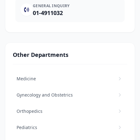
GENERAL INQUIRY
01-4911032
Other Departments
Medicine
Gynecology and Obstetrics
Orthopedics
Pediatrics