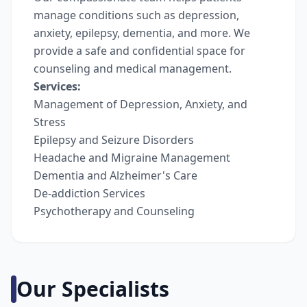
manage conditions such as depression,
anxiety, epilepsy, dementia, and more. We
provide a safe and confidential space for
counseling and medical management.
Services:
Management of Depression, Anxiety, and
Stress
Epilepsy and Seizure Disorders
Headache and Migraine Management
Dementia and Alzheimer's Care
De-addiction Services
Psychotherapy and Counseling
Our Specialists