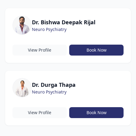
Dr. Bishwa Deepak Rijal
Neuro Psychiatry
View Profile
Book Now
Dr. Durga Thapa
Neuro Psychiatry
View Profile
Book Now