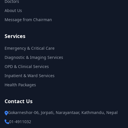
Doctors
About Us
Message from Chairman
Services
Emergency & Critical Care
Diagnostic & Imaging Services
OPD & Clinical Services
Inpatient & Ward Services
Health Packages
Contact Us
Gokarneshor-06, Jorpati, Narayantaar, Kathmandu, Nepal
01-4911032