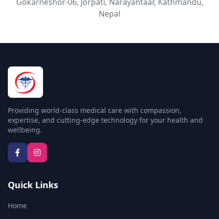
Gokarneshor-06, Jorpati, Narayantaar, Kathmandu,
Nepal
Radiology
Nutrition & Diet
Providing world-class medical care with compassion,
expertise, and cutting-edge technology for your health and
wellbeing.
Quick Links
Home